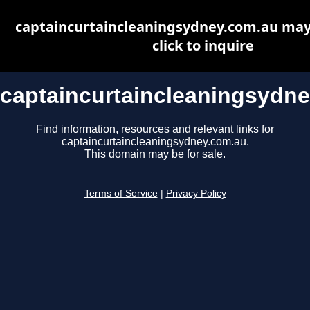
captaincurtaincleaningsydney.com.au may 
click to inquire
captaincurtaincleaningsydn
Find information, resources and relevant links for
captaincurtaincleaningsydney.com.au.
This domain may be for sale.
Terms of Service
|
Privacy Policy