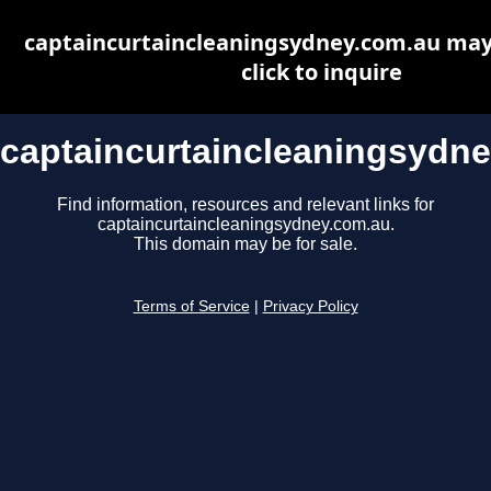
captaincurtaincleaningsydney.com.au may 
click to inquire
captaincurtaincleaningsydn
Find information, resources and relevant links for
captaincurtaincleaningsydney.com.au.
This domain may be for sale.
Terms of Service
|
Privacy Policy